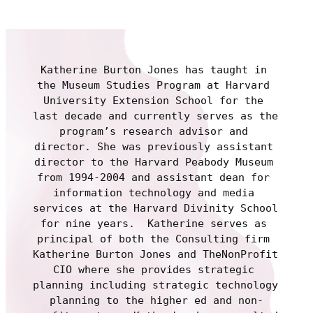
Katherine Burton Jones has taught in 
the Museum Studies Program at Harvard 
University Extension School for the 
last decade and currently serves as the 
program’s research advisor and 
director. She was previously assistant 
director to the Harvard Peabody Museum 
from 1994-2004 and assistant dean for 
information technology and media 
services at the Harvard Divinity School 
for nine years.  Katherine serves as 
principal of both the Consulting firm 
Katherine Burton Jones and TheNonProfit 
CIO where she provides strategic 
planning including strategic technology 
planning to the higher ed and non-