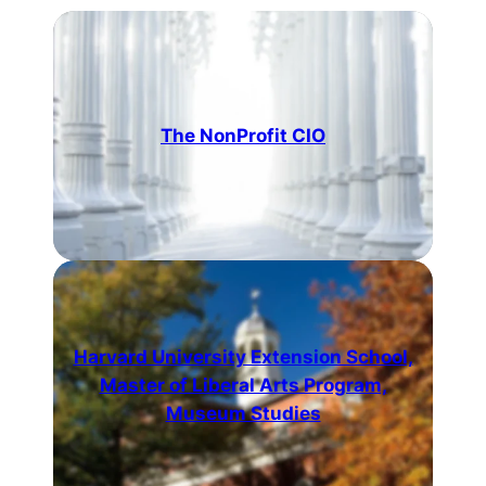
The NonProfit CIO
Harvard University Extension School,
Master of Liberal Arts Program,
Museum Studies