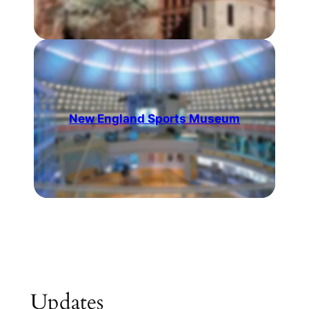
New England Sports Museum
Updates