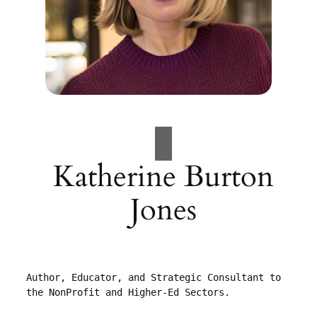
Katherine Burton
Jones
Author, Educator, and Strategic Consultant to 
the NonProfit and Higher-Ed Sectors.