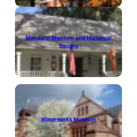
Mandarin Museum and Historical
Society
Waterworks Museum