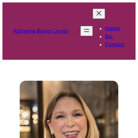
Skip
to
content
Home
Katherine Burton Jones
Bio
Contact