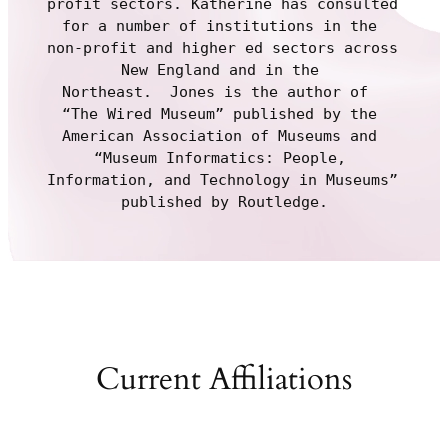
profit sectors. Katherine has consulted 
for a number of institutions in the 
non-profit and higher ed sectors across 
New England and in the 
Northeast.  Jones is the author of  
“The Wired Museum” published by the 
American Association of Museums and 
“Museum Informatics: People, 
Information, and Technology in Museums” 
published by Routledge.
Current Affiliations